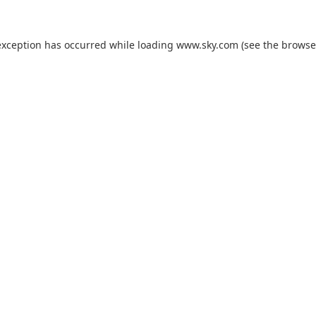
exception has occurred while loading
www.sky.com
(see the
browse