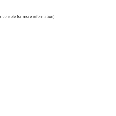
r console
for more information).