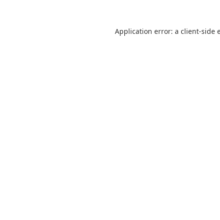
Application error: a
client
-side 