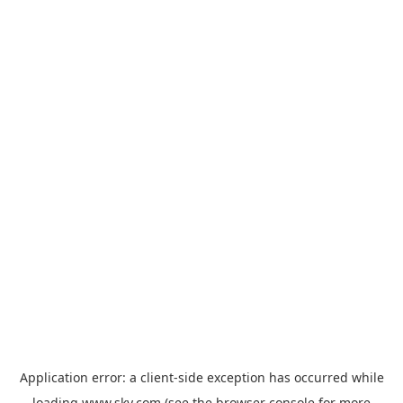
Application error: a
client
-side exception has occurred while
loading
www.sky.com
(see the
browser console
for more