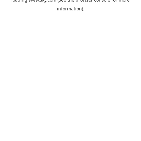
information).