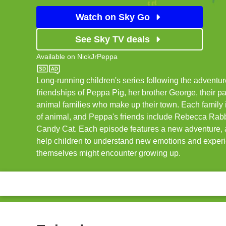
Watch on Sky Go
See Sky TV deals
Available on
NickJrPeppa
NickJrPeppa
Long-running children's series following the adventu
friendships of Peppa Pig, her brother George, their pa
animal families who make up their town. Each family i
of animal, and Peppa's friends include Rebecca Rab
Candy Cat. Each episode features a new adventure, a
help children to understand new emotions and exper
themselves might encounter growing up.