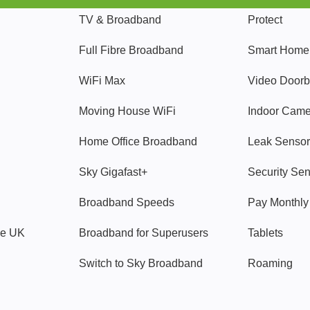
TV & Broadband
Protect
Full Fibre Broadband
Smart Home
WiFi Max
Video Doorb
Moving House WiFi
Indoor Cam
Home Office Broadband
Leak Sensor
Sky Gigafast+
Security Se
Broadband Speeds
Pay Monthl
ve UK
Broadband for Superusers
Tablets
Switch to Sky Broadband
Roaming