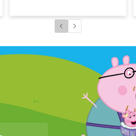
Click to go to previous slide
Click to go to next slide