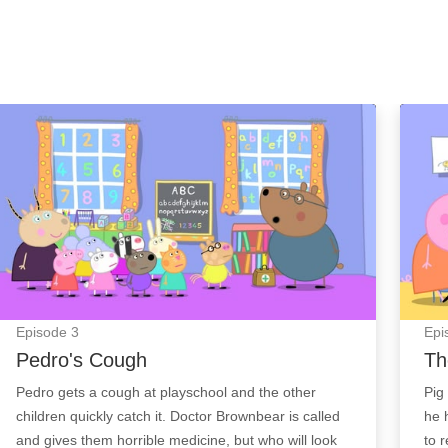
Pedro's Cough: Episode Image
The L
Episode
3
Epi
Pedro's Cough
Th
Pedro gets a cough at playschool and the other
Pig
children quickly catch it. Doctor Brownbear is called
he 
and gives them horrible medicine, but who will look
to 