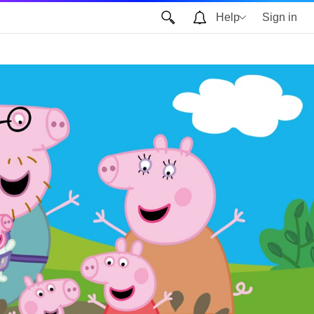
Help
Sign in