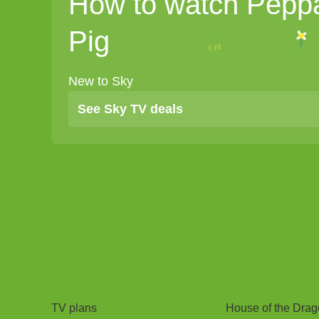
How to watch Pepp
Pig
New to Sky
See Sky TV deals
TV
Watch
TV plans
House of the Dra