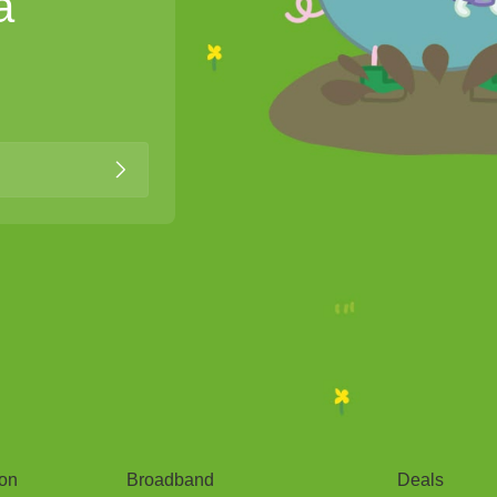
a
Broadband
Popular
gon
Broadband
Deals