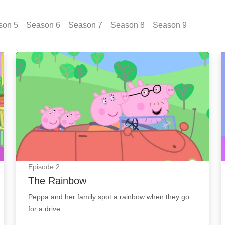
son
5
Season
6
Season
7
Season
8
Season
9
The Rainbow: Episode Image
Episode
2
The Rainbow
Peppa and her family spot a rainbow when they go
for a drive.