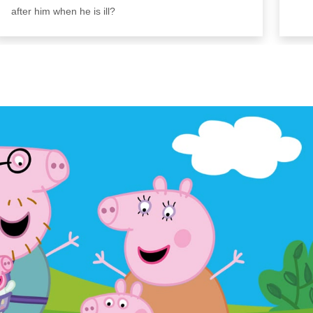
after him when he is ill?