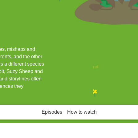
res, mishaps and
rents, and the other
s a different species
bit, Suzy Sheep and
nd storylines often
iences they
Episodes
How to watch