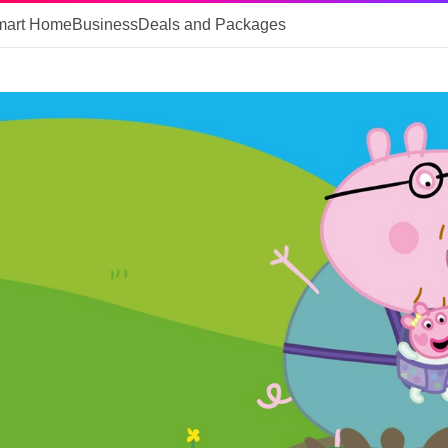
mart Home
Business
Deals and Packages