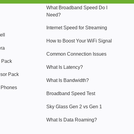
What Broadband Speed Do I
Need?
Internet Speed for Streaming
ell
How to Boost Your WiFi Signal
era
Common Connection Issues
 Pack
What Is Latency?
nsor Pack
What Is Bandwidth?
y Phones
Broadband Speed Test
Sky Glass Gen 2 vs Gen 1
What Is Data Roaming?