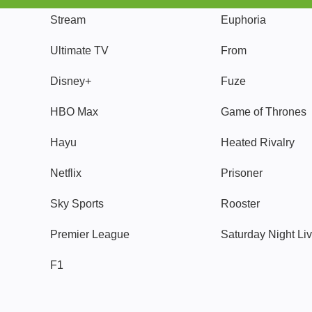
Stream
Euphoria
Ultimate TV
From
Disney+
Fuze
HBO Max
Game of Thrones
Hayu
Heated Rivalry
Netflix
Prisoner
Sky Sports
Rooster
Premier League
Saturday Night Li
F1