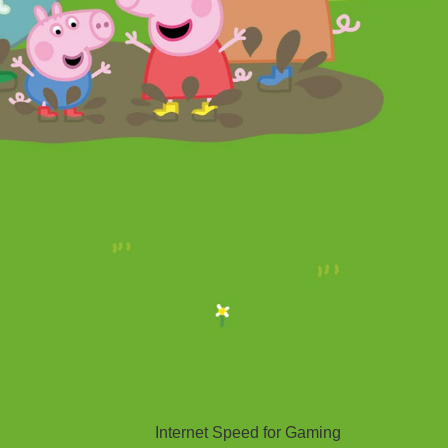
Hello Sky
Internet Speed for Gaming