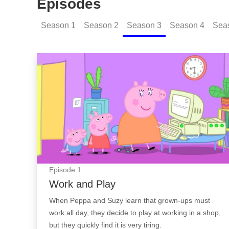
Episodes
Season
1
Season
2
Season
3
Season
4
Sea
Work and Play: Episode Image
Episode
1
Work and Play
When Peppa and Suzy learn that grown-ups must
work all day, they decide to play at working in a shop,
but they quickly find it is very tiring.