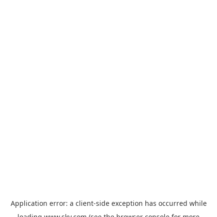
Application error: a
client
-side exception has occurred while
loading
www.sky.com
(see the
browser console
for more