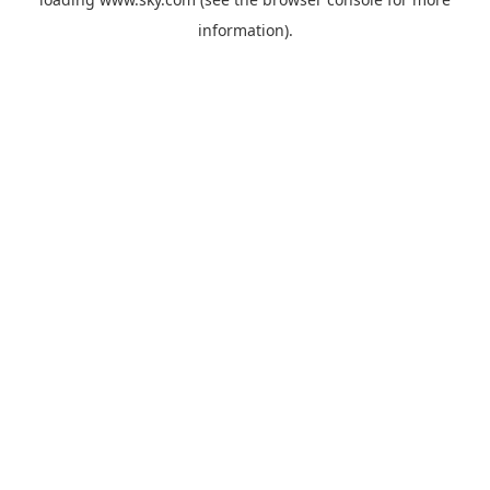
information).