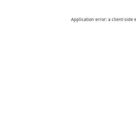
Application error: a
client
-side 