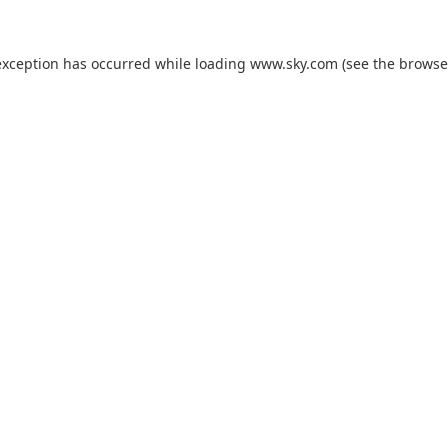
exception has occurred while loading
www.sky.com
(see the
browse