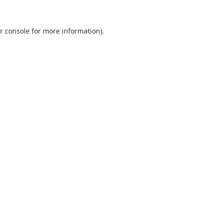
r console
for more information).