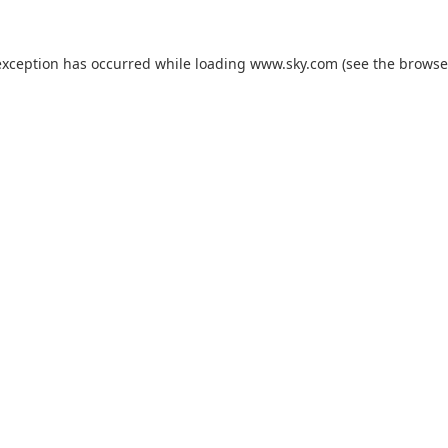
exception has occurred while loading
www.sky.com
(see the
browse