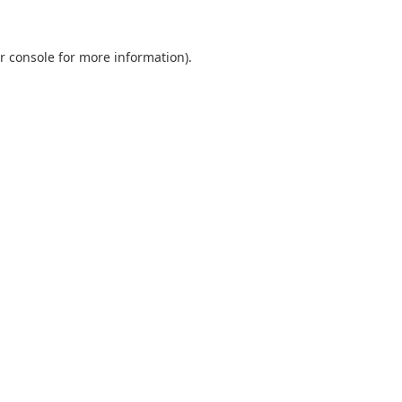
r console
for more information).