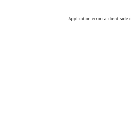
Application error: a
client
-side 