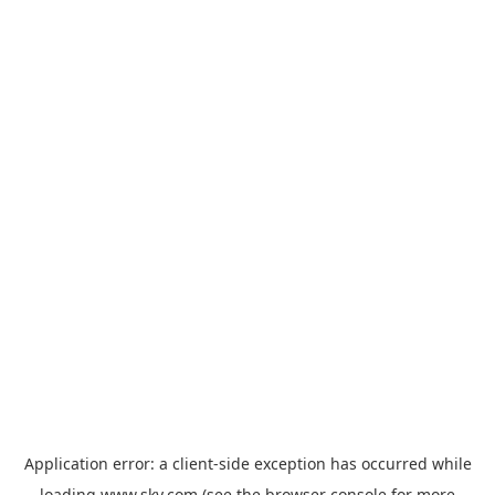
Application error: a
client
-side exception has occurred while
loading
www.sky.com
(see the
browser console
for more