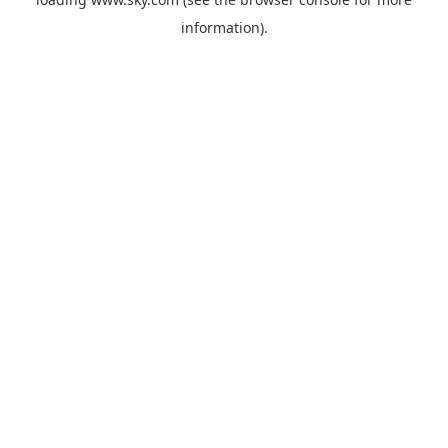
information).