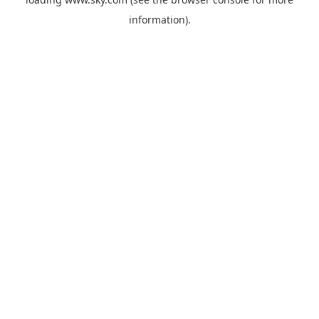
information).