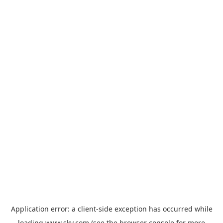
Application error: a
client
-side exception has occurred while
loading
www.sky.com
(see the
browser console
for more