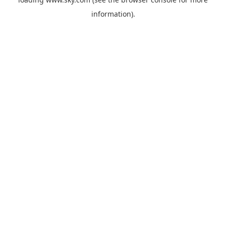
information).