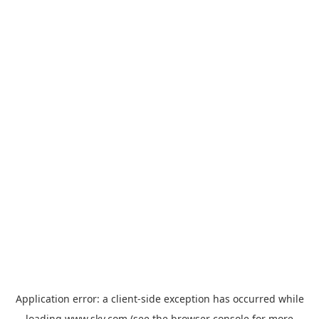
Application error: a
client
-side exception has occurred while
loading
www.sky.com
(see the
browser console
for more