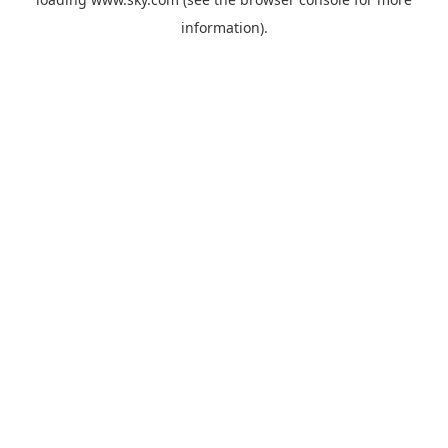
information).