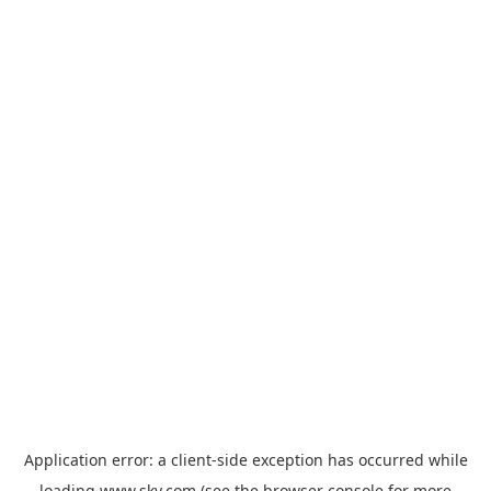
Application error: a
client
-side exception has occurred while
loading
www.sky.com
(see the
browser console
for more