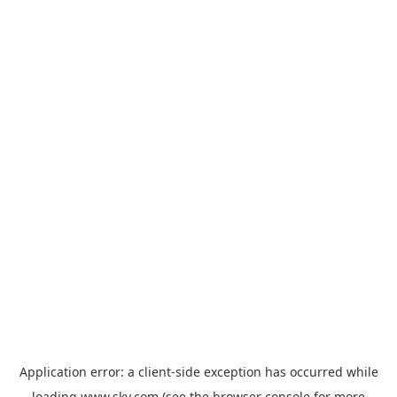
Application error: a
client
-side exception has occurred while
loading
www.sky.com
(see the
browser console
for more