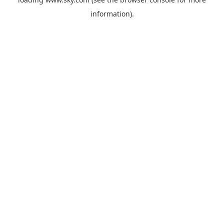
information).