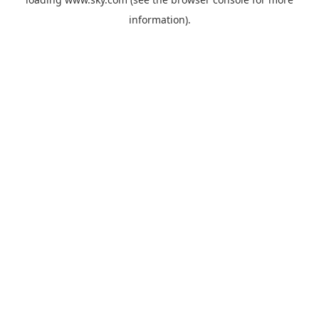
information).