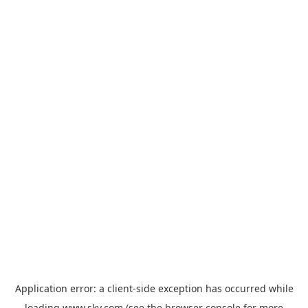
Application error: a
client
-side exception has occurred while
loading
www.sky.com
(see the
browser console
for more