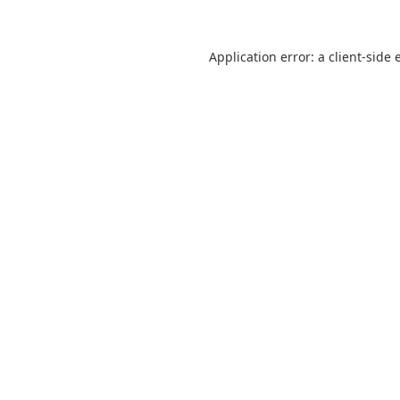
Application error: a
client
-side 