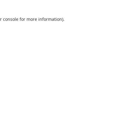
r console
for more information).