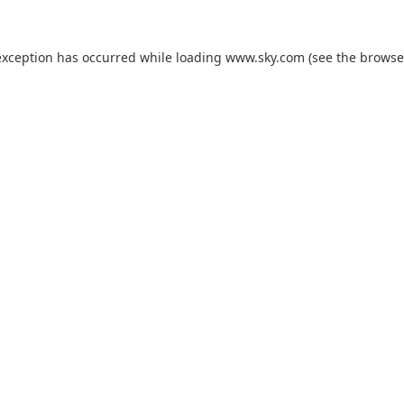
exception has occurred while loading
www.sky.com
(see the
browse