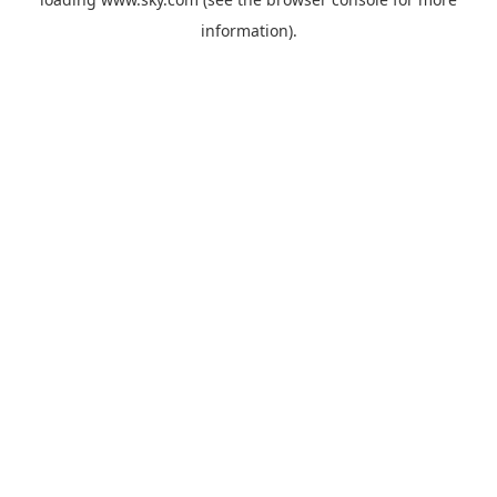
information).