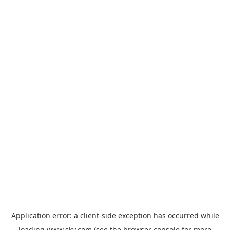
Application error: a
client
-side exception has occurred while
loading
www.sky.com
(see the
browser console
for more