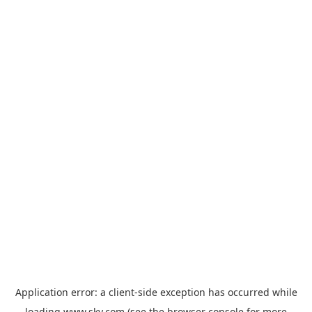
Application error: a
client
-side exception has occurred while
loading
www.sky.com
(see the
browser console
for more