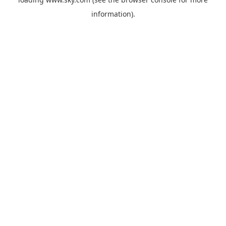
information).