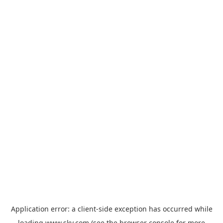
Application error: a
client
-side exception has occurred while
loading
www.sky.com
(see the
browser console
for more