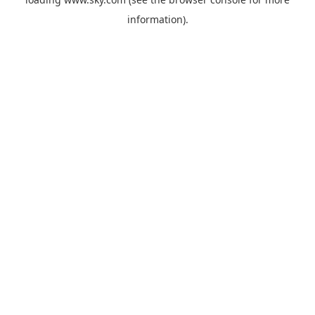
information).