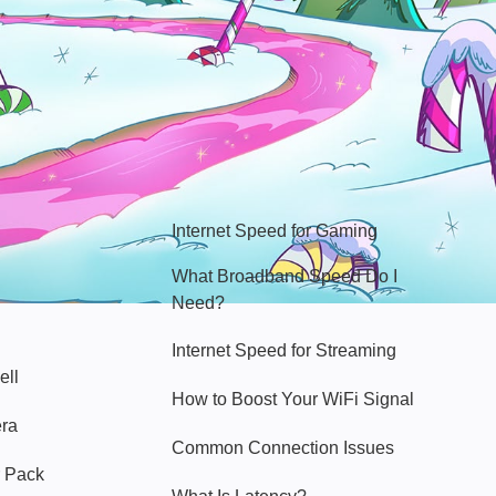
Hello Sky
Internet Speed for Gaming
What Broadband Speed Do I
Need?
Internet Speed for Streaming
ell
How to Boost Your WiFi Signal
era
Common Connection Issues
 Pack