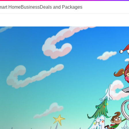
mart Home
Business
Deals and Packages