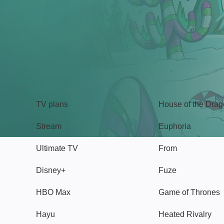
TV
Watch
TV plans
House of the Dra
Stream
Euphoria
Ultimate TV
From
Disney+
Fuze
HBO Max
Game of Thrones
Hayu
Heated Rivalry