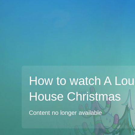
How to watch A Lo
House Christmas
Content no longer available