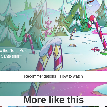
to the North Pole
l Santa think?
Recommendations
How to watch
More like this