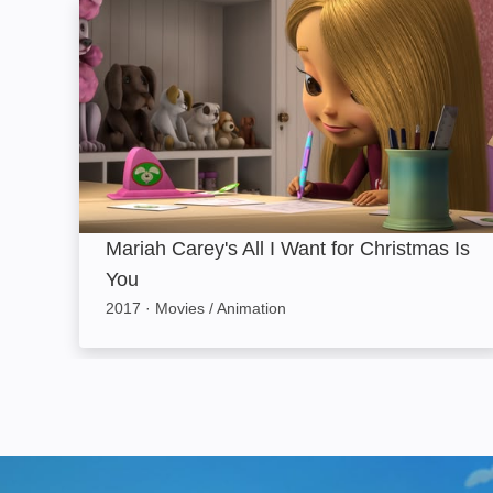
Mariah Carey's All I Want for Christmas Is You
Mariah Carey's All I Want for Christmas Is
You
2017
·
Movies / Animation