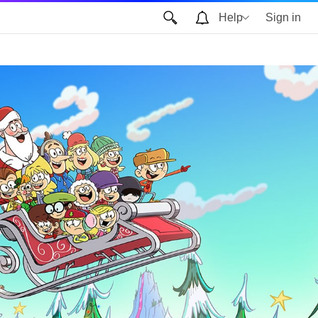
Help
Sign in