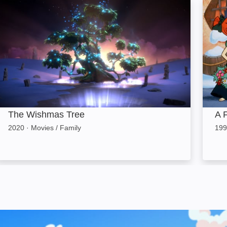
The Wishmas Tree: Image
A Fli
The Wishmas Tree
A 
2020
·
Movies / Family
199