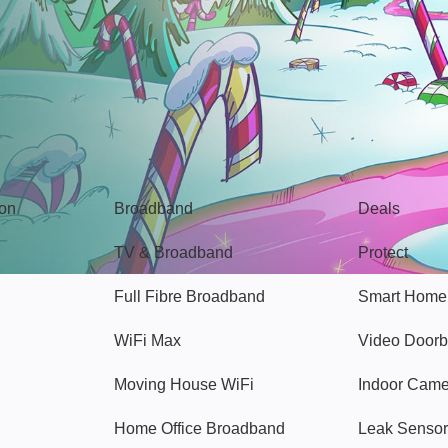
Broadband
Popular
gon
Broadband
Deals
TV & Broadband
Protect
Full Fibre Broadband
Smart Home
WiFi Max
Video Doorb
Moving House WiFi
Indoor Cam
Home Office Broadband
Leak Sensor