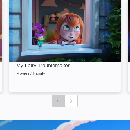
: Image
My Fairy Troublemaker: Image
My Fairy Troublemaker
Movies / Family
Click to go to previous slide
Click to go to next slide