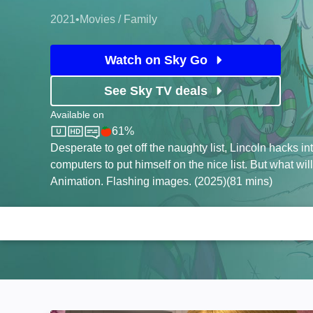
2021
•
Movies / Family
Watch on Sky Go
See Sky TV deals
Available on
61%
Sky Store
Rotten Tomatoes logo
Desperate to get off the naughty list, Lincoln hacks in
computers to put himself on the nice list. But what wil
Animation. Flashing images. (2025)(81 mins)