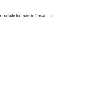
r console
for more information).