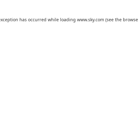
exception has occurred while loading
www.sky.com
(see the
browse