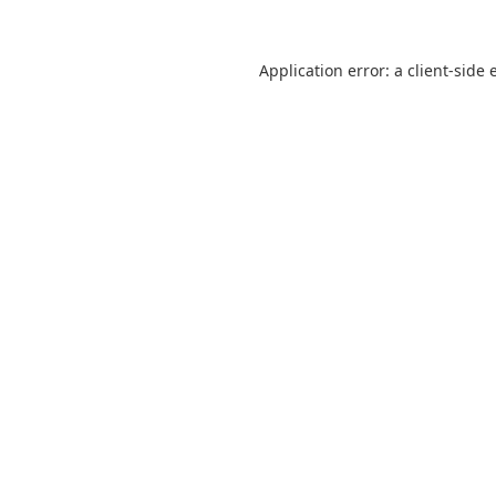
Application error: a
client
-side 