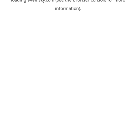
information).