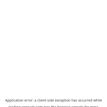
Application error: a
client
-side exception has occurred while
loading
www.sky.com
(see the
browser console
for more