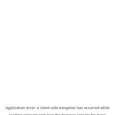
Application error: a
client
-side exception has occurred while
loading
www.sky.com
(see the
browser console
for more