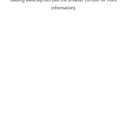
information).