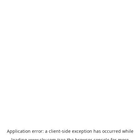
Application error: a
client
-side exception has occurred while
loading
www.sky.com
(see the
browser console
for more