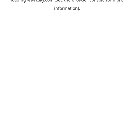
information).