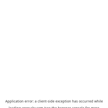
Application error: a
client
-side exception has occurred while
loading
www.sky.com
(see the
browser console
for more