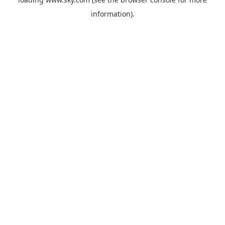
information).