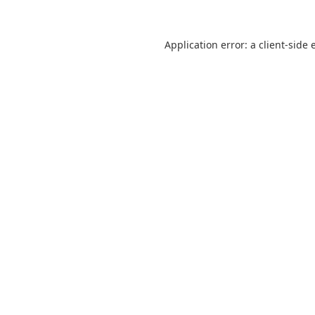
Application error: a
client
-side 