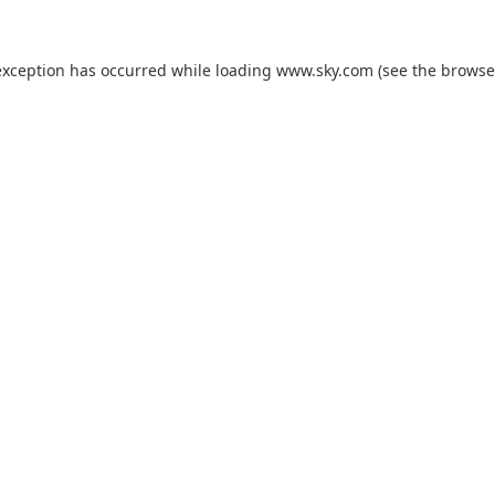
exception has occurred while loading
www.sky.com
(see the
browse