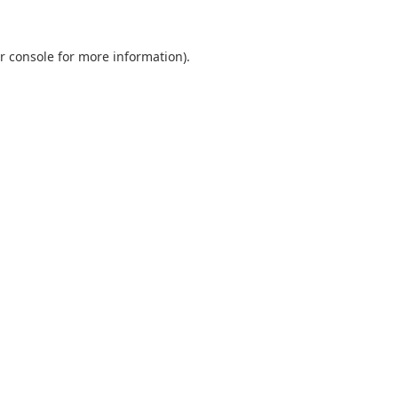
r console
for more information).