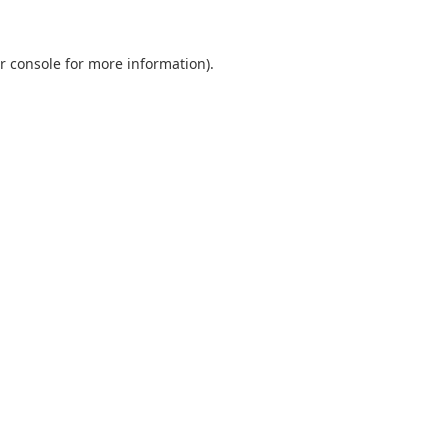
r console
for more information).