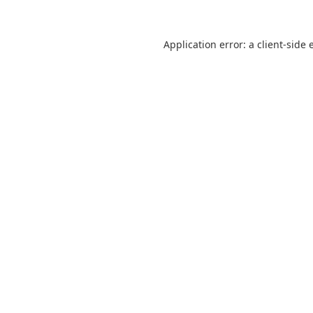
Application error: a
client
-side 