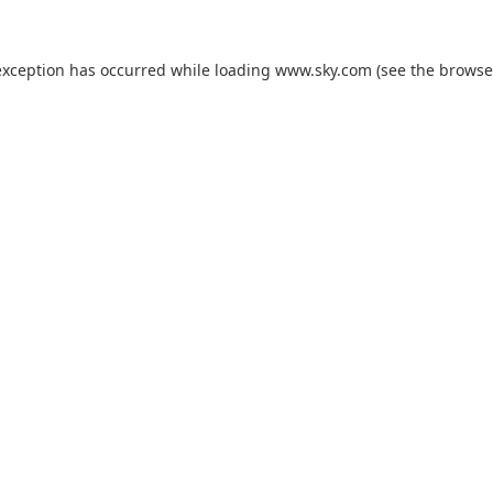
exception has occurred while loading
www.sky.com
(see the
browse