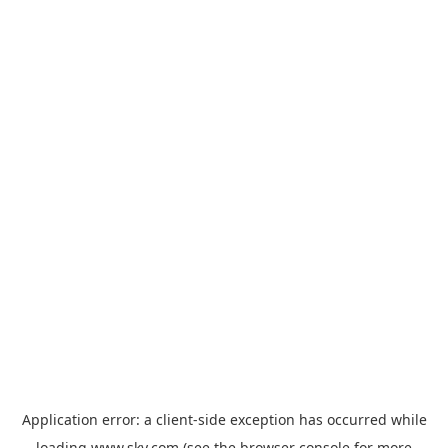
Application error: a
client
-side exception has occurred while
loading
www.sky.com
(see the
browser console
for more