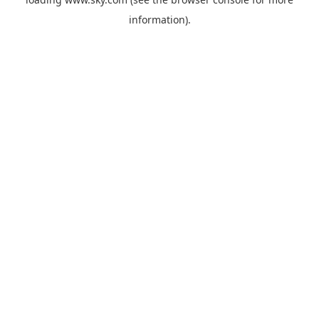
information).