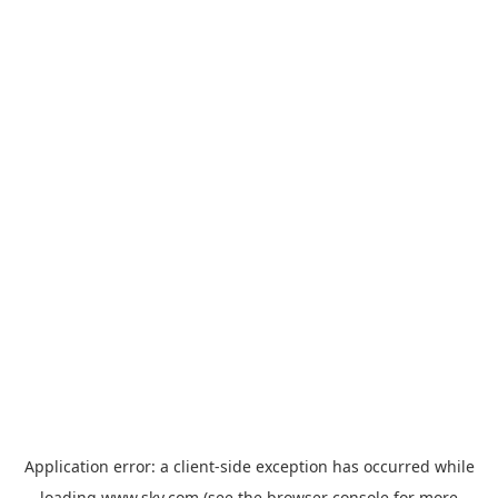
Application error: a
client
-side exception has occurred while
loading
www.sky.com
(see the
browser console
for more