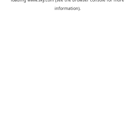
information).