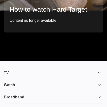
How to watch Hard Target
Content no longer available
TV
TV plans
Watch
Stream
House of the Dragon
Broadband
Ultimate TV
Euphoria