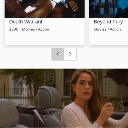
Death Warrant
Beyond Fury
1990
·
Movies / Action
Movies / Action
Click to go to previous slide
Click to go to next slide