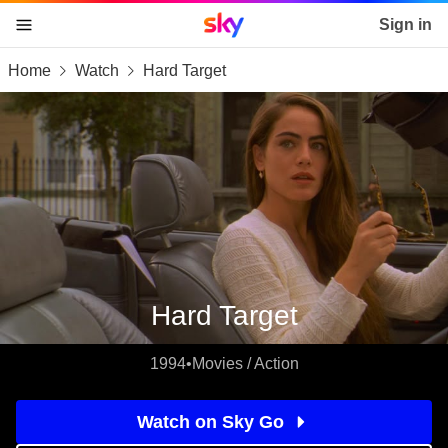
Sky home page
Sign in
Home
Watch
Hard Target
skip to content
skip to footer
skip to the web assistant
Hard Target
1994
•
Movies / Action
Watch on Sky Go