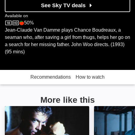
See Sky TV deals
Available on
50%
Sky Store
Rotten Tomatoes logo
Jean-Claude Van Damme plays Chance Boudreaux, a
seaman who, after saving a girl from thugs, helps her go on
a search for her missing father. John Woo directs. (1993)
(95 mins)
Recommendations
How to watch
More like this
Death Warrant: Image
Beyond Fury: Im