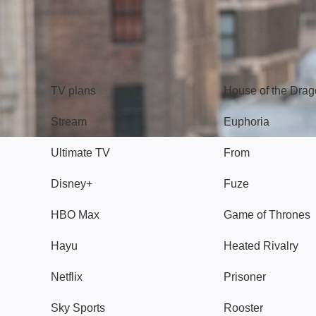
TV
Watch
TV plans
House of the Dra
Stream
Euphoria
Ultimate TV
From
Disney+
Fuze
HBO Max
Game of Thrones
Hayu
Heated Rivalry
Netflix
Prisoner
Sky Sports
Rooster