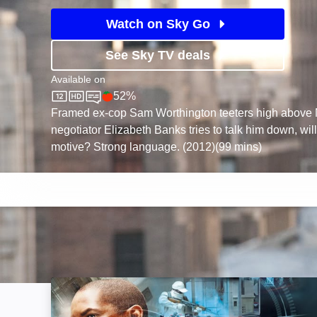
Watch on Sky Go
See Sky TV deals
Available on
52%
Sky Store
Rotten Tomatoes logo
Framed ex-cop Sam Worthington teeters high above 
negotiator Elizabeth Banks tries to talk him down, wil
motive? Strong language. (2012)(99 mins)
Inside Man: Image