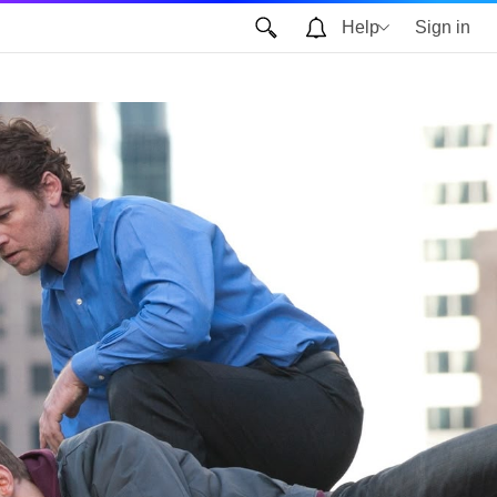
Help
Sign in