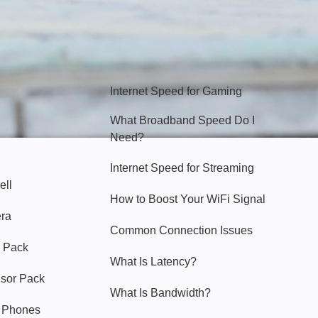
Hello Sky
Internet Speed for Gaming
What Broadband Speed Do I
Need?
Internet Speed for Streaming
ell
How to Boost Your WiFi Signal
era
Common Connection Issues
 Pack
What Is Latency?
nsor Pack
What Is Bandwidth?
y Phones