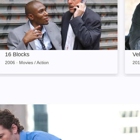
16 Blocks
Ve
2006
·
Movies / Action
201