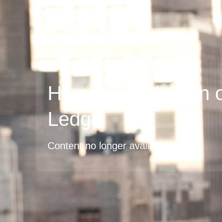
How to watch Man 
Ledge
Content no longer available