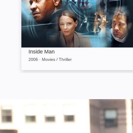
Inside Man
2006
·
Movies / Thriller