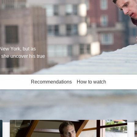
New York, but as
l she uncover his true
Recommendations
How to watch
More like this
Takers: Image