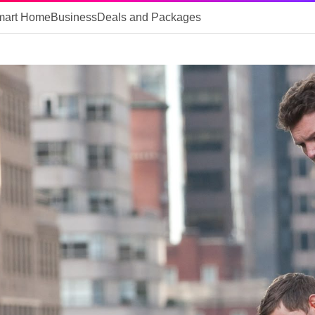
mart Home
Business
Deals and Packages