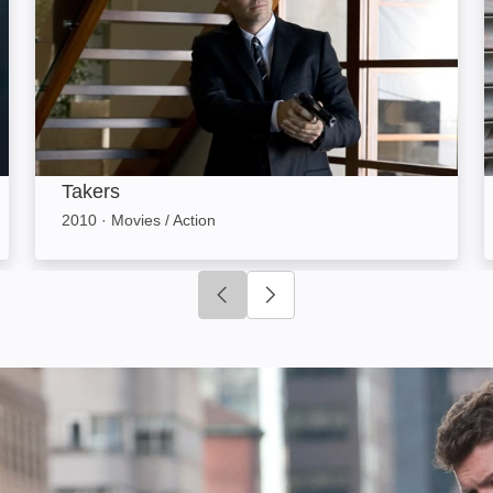
Takers
2010
·
Movies / Action
Click to go to previous slide
Click to go to next slide