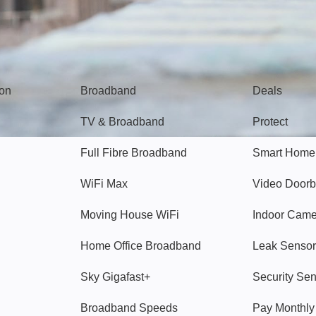
Broadband
Popular
gon
Broadband
Deals
TV & Broadband
Protect
Full Fibre Broadband
Smart Home
WiFi Max
Video Doorb
Moving House WiFi
Indoor Cam
Home Office Broadband
Leak Sensor
Sky Gigafast+
Security Se
Broadband Speeds
Pay Monthl