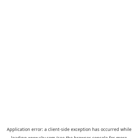
Application error: a
client
-side exception has occurred while
loading
www.sky.com
(see the
browser console
for more