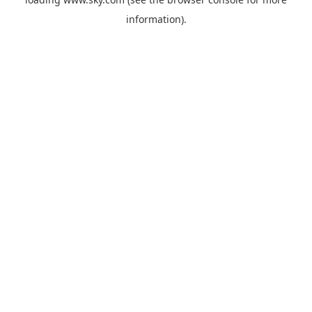
information).