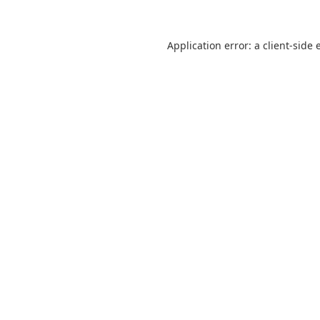
Application error: a
client
-side 