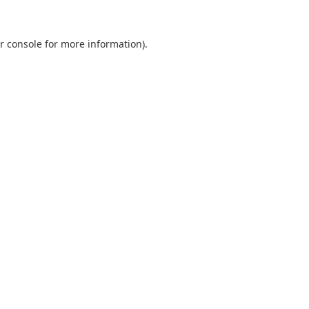
r console
for more information).