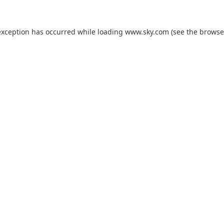
exception has occurred while loading
www.sky.com
(see the
browse