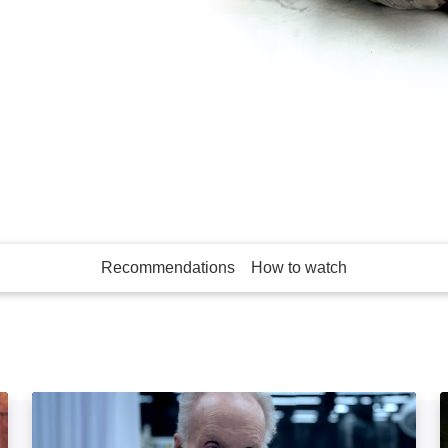
franchise, two men
 for escape.
Recommendations
How to watch
More like this
Saw X: Image
S