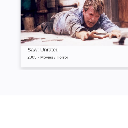
Saw: Unrated
2005
·
Movies / Horror