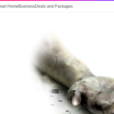
mart Home
Business
Deals and Packages