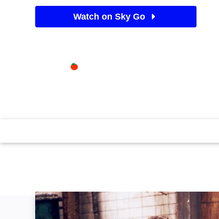
Watch on Sky Go
See Sky TV deals
Available on
84%
Sky Store
Rotten Tomatoes logo
In the ingenious first instalment of the blockbusting 
awake chained in a bathroom, with only grisly options
Violence/flashing images. (2004)(99 mins)
Saw: Unrated: Image