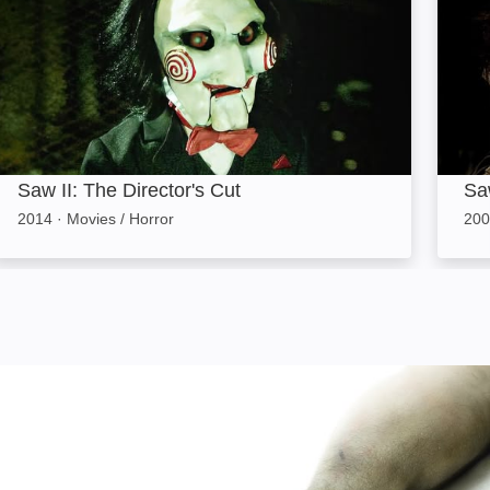
Saw II: The Director's Cut
Saw
2014
·
Movies / Horror
200