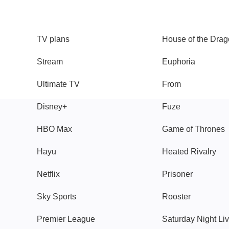
TV
Watch
TV plans
House of the Dra
Stream
Euphoria
Ultimate TV
From
Disney+
Fuze
HBO Max
Game of Thrones
Hayu
Heated Rivalry
Netflix
Prisoner
Sky Sports
Rooster
Premier League
Saturday Night Li