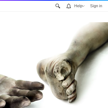
Help
Sign in