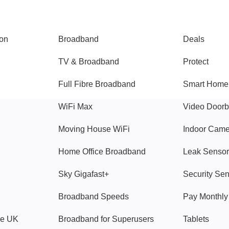
Broadband
Popular
gon
Broadband
Deals
TV & Broadband
Protect
Full Fibre Broadband
Smart Home
WiFi Max
Video Doorb
Moving House WiFi
Indoor Cam
Home Office Broadband
Leak Sensor
Sky Gigafast+
Security Se
Broadband Speeds
Pay Monthl
ve UK
Broadband for Superusers
Tablets