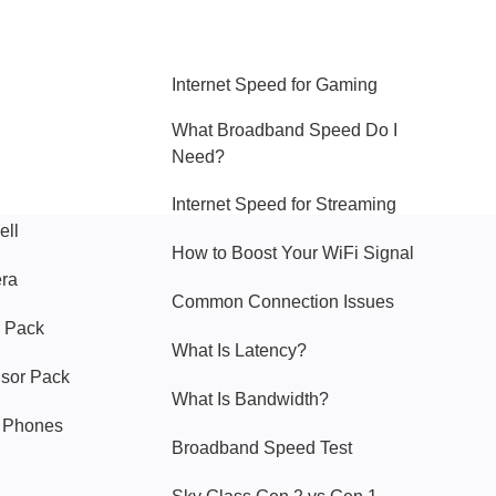
Hello Sky
Internet Speed for Gaming
What Broadband Speed Do I
Need?
Internet Speed for Streaming
ell
How to Boost Your WiFi Signal
era
Common Connection Issues
 Pack
What Is Latency?
nsor Pack
What Is Bandwidth?
y Phones
Broadband Speed Test