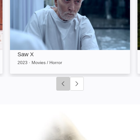
Saw X
2023
·
Movies / Horror
Click to go to previous slide
Click to go to next slide