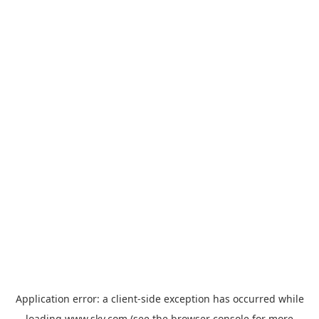
Application error: a
client
-side exception has occurred while
loading
www.sky.com
(see the
browser console
for more