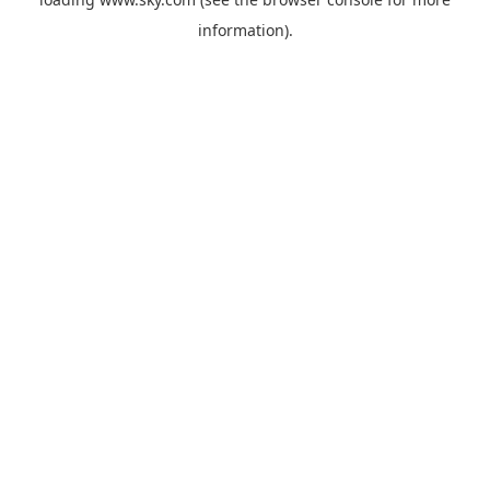
information).