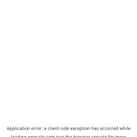
Application error: a
client
-side exception has occurred while
loading
www.sky.com
(see the
browser console
for more