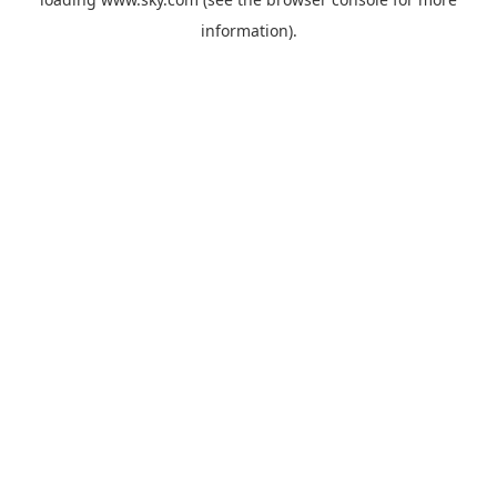
information).