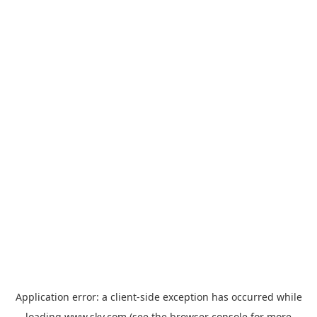
Application error: a
client
-side exception has occurred while
loading
www.sky.com
(see the
browser console
for more