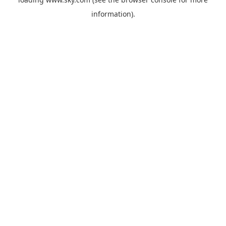
information).