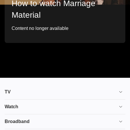
How to watch Marriage
Material
Content no longer available
TV
TV plans
Watch
Stream
House of the Dragon
Broadband
Ultimate TV