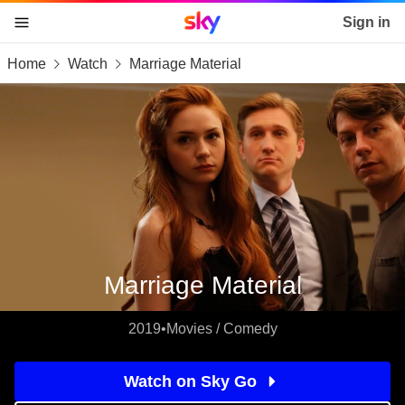
Sky home page
Sign in
Home
Watch
Marriage Material
skip to content
skip to footer
skip to the web assistant
Marriage Material
2019
•
Movies / Comedy
Watch on Sky Go