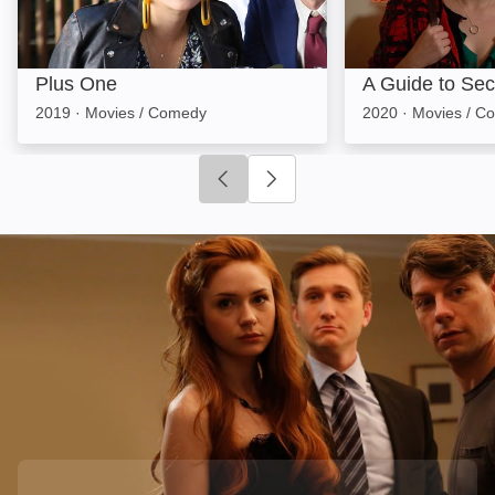
Plus One
A Guide to Se
2019
·
Movies / Comedy
2020
·
Movies / C
Click to go to previous slide
Click to go to next slide