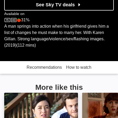
See Sky TV deals
Available on
31%
Sky Store
Rotten Tomatoes logo
A man springs into action when his girlfriend gives him a
list of changes he must make to marry her. With Karen
Gillan. Strong language/violence/sex/flashing images.
(2019)(112 mins)
Recommendations
How to watch
More like this
Plus One: Image
A Guide to Seco