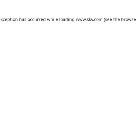
exception has occurred while loading
www.sky.com
(see the
browse