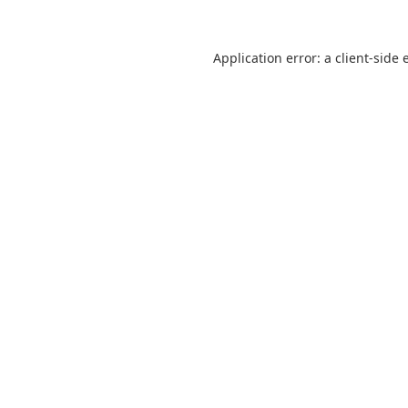
Application error: a
client
-side 