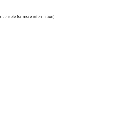
r console
for more information).