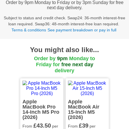
Order by 9pm Monday to Friday or by 3pm Sunday for free
next day delivery.
Subject to status and credit check. Swap24: 36-month interest-free
loan required. Swap36: 48-month interest-free loan required.
Terms & conditions
See payment breakdown or pay in full
You might also like...
Order by
9pm
Monday to
Friday for
free
next day
delivery
Apple
Apple
MacBook Pro
MacBook Air
14-Inch M5 Pro
15-Inch M5
(2026)
(2026)
£43
.50
£39
From
per
From
per