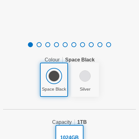
Colour
Space Black
Space Black
Silver
Capacity
1TB
1024GB