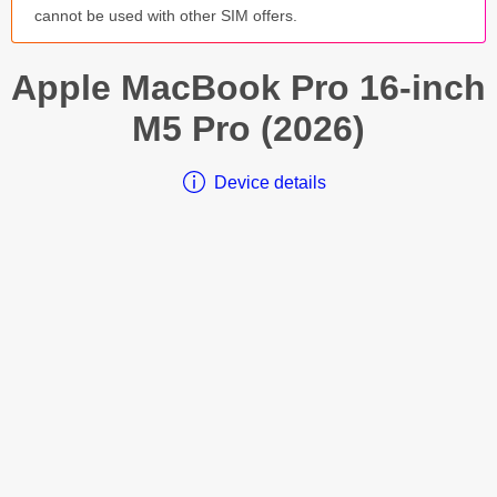
cannot be used with other SIM offers.
Apple
MacBook Pro 16-inch
M5 Pro (2026)
Device details