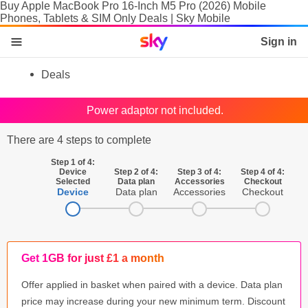
Buy Apple MacBook Pro 16-Inch M5 Pro (2026) Mobile
Phones, Tablets & SIM Only Deals | Sky Mobile
Sky home page
Sign in
skip to content
skip to footer
skip to the web assistant
Deals
Phones
Power adaptor not included.
Manage
There are 4 steps to complete
SIM
Step 1 of 4:
Device
Step 2 of 4:
Step 3 of 4:
Step 4 of 4:
Selected
Data plan
Accessories
Checkout
Tablets & Laptops
Device
Data plan
Accessories
Checkout
Brands
SIM activation
Get 1GB for just £1 a month
Accessories
Offer applied in basket when paired with a device. Data plan
price may increase during your new minimum term. Discount