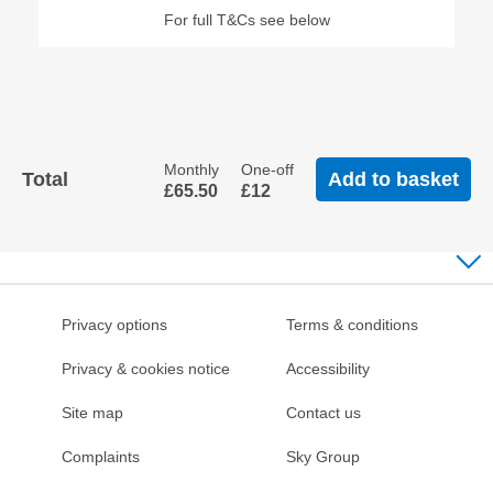
​For full T&Cs see below
Back
To
Tabs
Monthly
One-off
Total
Add to basket
£65
.50
£12
Privacy options
Terms & conditions
Privacy & cookies notice
Accessibility
Site map
Contact us
Complaints
Sky Group