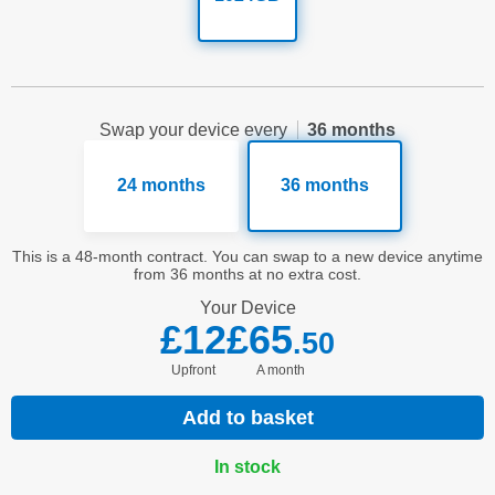
Swap your device every
36 months
24 months
36 months
This is a 48-month contract. You can swap to a new device anytime
from 36 months at no extra cost.
Your
Device
£12
£65
.50
Upfront
a month
Add to basket
In stock