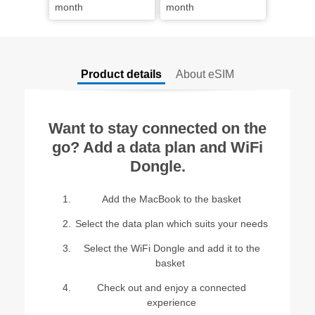
month
month
Product details
About eSIM
Want to stay connected on the
go? Add a data plan and WiFi
Dongle.
Add the MacBook to the basket​
Select the data plan which suits your needs
Select the WiFi Dongle and add it to the
basket ​
Check out and enjoy a connected
experience​