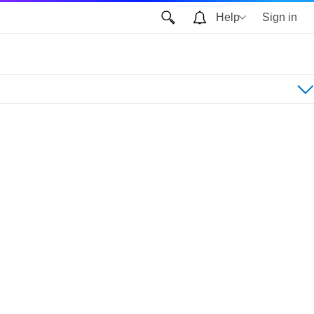
Help
Sign in