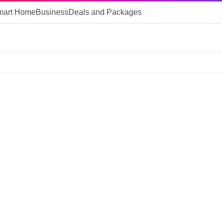
mart Home
Business
Deals and Packages