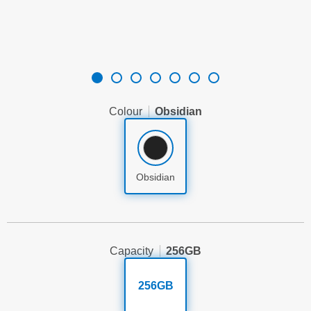
Colour
Obsidian
Obsidian
Capacity
256GB
256GB