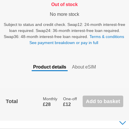
Out of stock
No more stock
Subject to status and credit check. Swap12: 24-month interest-free
loan required. Swap24: 36-month interest-free loan required.
Swap36: 48-month interest-free loan required.
Terms & conditions
See payment breakdown or pay in full
Product details
About eSIM
Back
To
Tabs
Monthly
One-off
Total
Add to basket
£28
£12