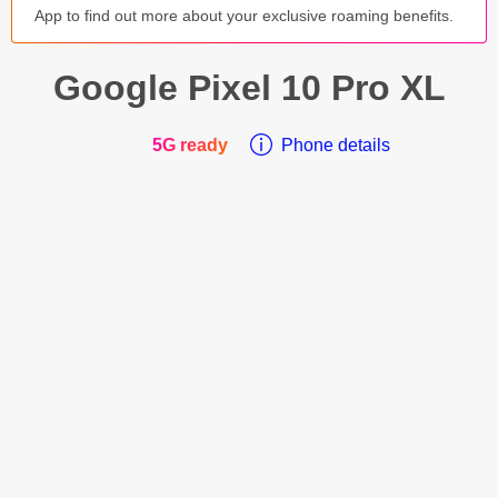
App to find out more about your exclusive roaming benefits.
Google
Pixel 10 Pro XL
5G ready
Phone details