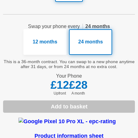
Swap your phone every
24 months
12 months
24 months
This is a 36-month contract. You can swap to a new phone anytime
after 31 days, or from 24 months at no extra cost.
Your
Phone
£12
£28
Upfront
a month
Add to basket
Product information sheet