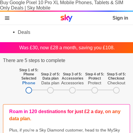
Buy Google Pixel 10 Pro XL Mobile Phones, Tablets & SIM
Only Deals | Sky Mobile
Sky home page
Sign in
skip to content
skip to footer
skip to the web assistant
Deals
Phones
Was £30, now £28 a month, saving you £108.
Manage
There are 5 steps to complete
SIM
Step 1 of 5:
Phone
Step 2 of 5:
Step 3 of 5:
Step 4 of 5:
Step 5 of 5:
Selected
Data plan
Accessories
Protect
Checkout
Tablets & Laptops
Phone
Data plan
Accessories
Protect
Checkout
Brands
SIM activation
Roam in 120 destinations for just £2 a day, on any
Accessories
data plan.
Plus, if you're a Sky Diamond customer, head to the MySky