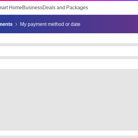
mart Home
Business
Deals and Packages
ments
My payment method or date