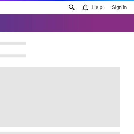
Help
Sign in