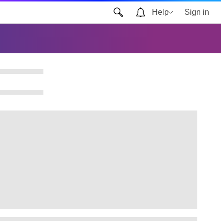
Help
Sign in