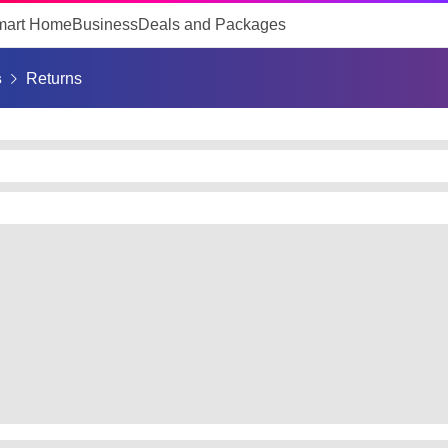
mart Home
Business
Deals and Packages
s
Returns