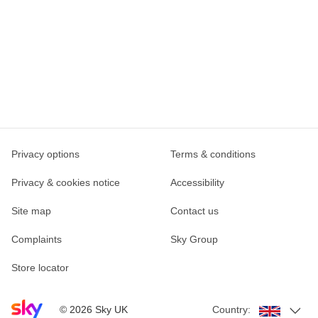
Privacy options
Terms & conditions
Privacy & cookies notice
Accessibility
Site map
Contact us
Complaints
Sky Group
Store locator
Sky home page
©
2026
Sky UK
Country: