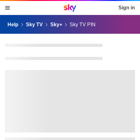
Sky home page
Sign in
skip to content
skip to footer
skip to the web assistant
Help
Sky TV
Sky+
Sky TV PIN