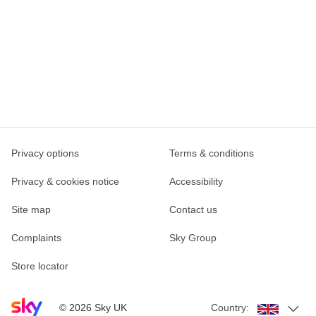
Privacy options
Terms & conditions
Privacy & cookies notice
Accessibility
Site map
Contact us
Complaints
Sky Group
Store locator
Sky home page
©
2026
Sky UK
Country: