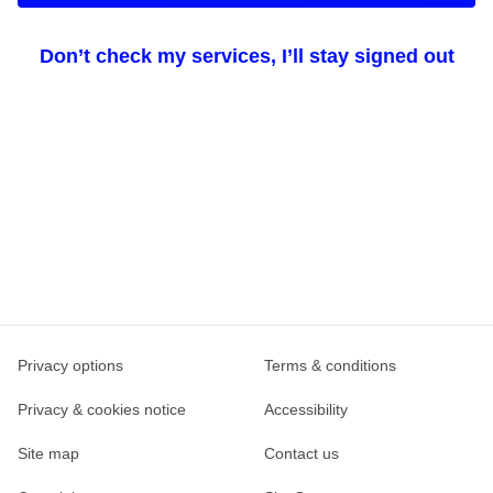
Don’t check my services, I’ll stay signed out
Privacy options
Terms & conditions
Privacy & cookies notice
Accessibility
Site map
Contact us