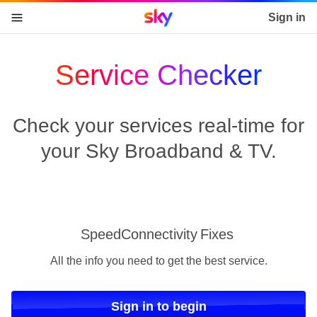
Sky home page
Sign in
skip to content
skip to footer
skip to the web assistant
Service Checker
Check your services real-time for
your Sky Broadband & TV.
Speed
Connectivity
Fixes
All the info you need to get the best service.
Sign in to begin