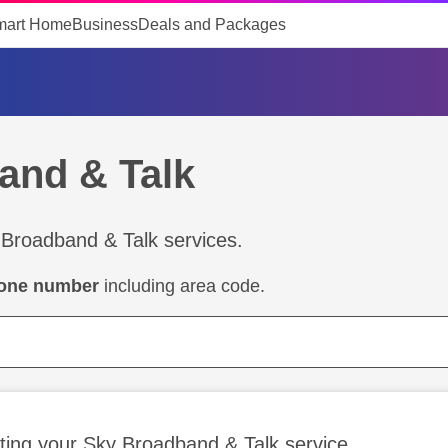
mart Home
Business
Deals and Packages
and & Talk
 Broadband & Talk services.
hone number
including area code.
ting your Sky Broadband & Talk service.