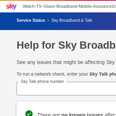
Sky home page
Watch
TV
Glass
Broadband
Mobile
Insurance
S
skip to search
skip to alerts
skip to content
skip to footer
skip to the web assistant
Service Status
Sky Broadband & Talk
Help for Sky Broadb
See any issues that might be affecting Sky
To run a network check, enter your
Sky Talk p
Sky Talk phone number
There are
no known issues
affec