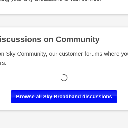
iscussions on Community
 on Sky Community, our customer forums where you
rs.
Loading
Browse all
Sky Broadband
discussions