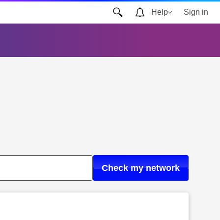
Help
Sign in
Check my network