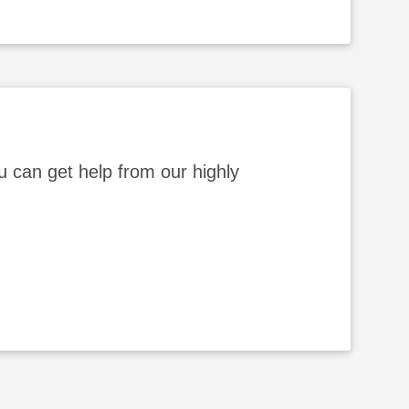
 can get help from our highly