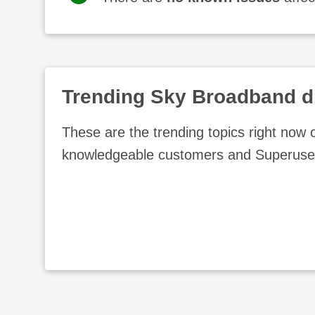
Trending
Sky Broadband
d
These are the trending topics right now
knowledgeable customers and Superuse