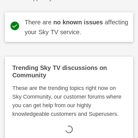
There are
no known issues
affecting
your Sky TV service.
Trending
Sky TV
discussions on
Community
These are the trending topics right now on
Sky Community, our customer forums where
you can get help from our highly
knowledgeable customers and Superusers.
Loading