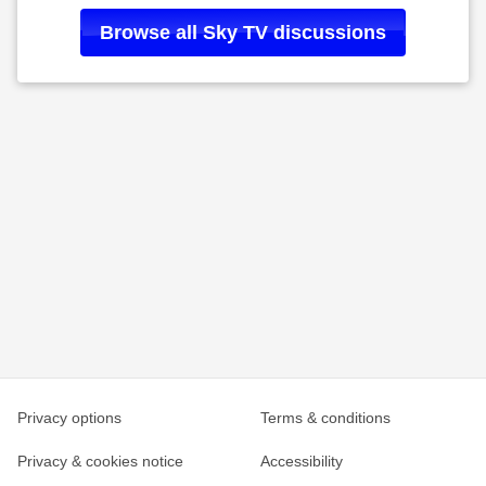
Browse all
Sky TV
discussions
Privacy options
Terms & conditions
Privacy & cookies notice
Accessibility