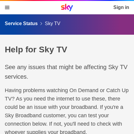
Sky home page
Sign in
skip to content
skip to footer
skip to the web assistant
Service Status
Sky TV
Help for Sky TV
See any issues that might be affecting Sky TV
services.
Having problems watching On Demand or Catch Up
TV? As you need the internet to use these, there
could be an issue with your broadband. If you're a
Sky Broadband customer, you can test your
connection below. If not, you'll need to check with
whoever supplies your broadband.