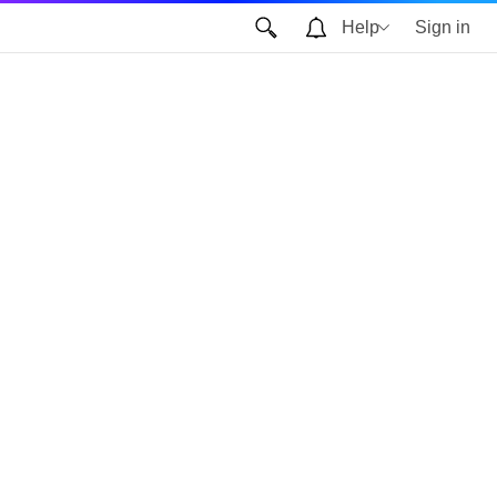
Help
Sign in