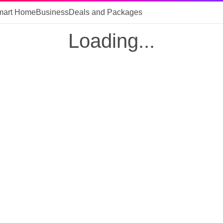
mart Home
Business
Deals and Packages
Loading...