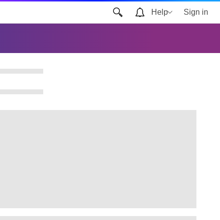
Help
Sign in