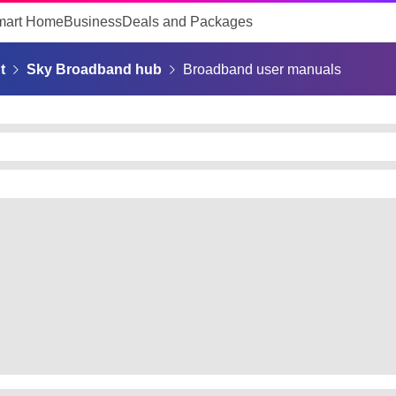
mart Home
Business
Deals and Packages
t
Sky Broadband hub
Broadband user manuals