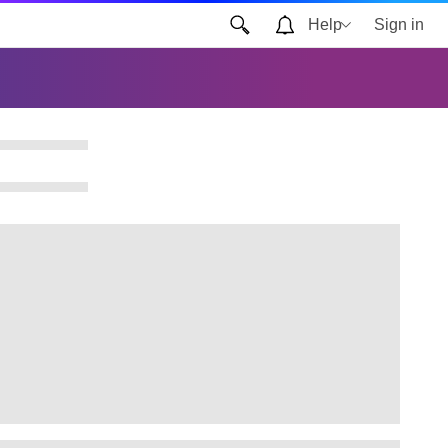
Help
Sign in