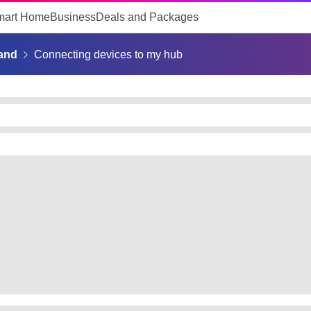
mart Home
Business
Deals and Packages
and
Connecting devices to my hub