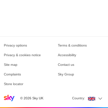
Privacy options
Terms & conditions
Privacy & cookies notice
Accessibility
Site map
Contact us
Complaints
Sky Group
Store locator
Sky home page
©
2026
Sky UK
Country: