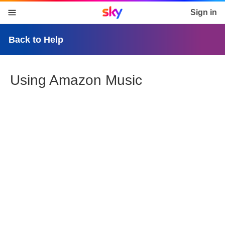
Sky home page
Sign in
skip to content
skip to footer
skip to the web assistant
Back to Help
Using Amazon Music